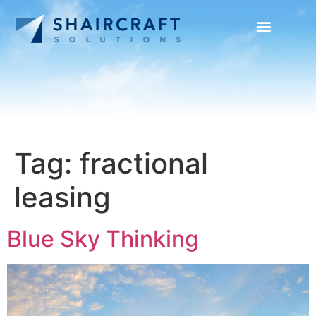
SUCCESS STORIES
NEWS + INFO
Tag:
fractional
leasing
Blue Sky Thinking