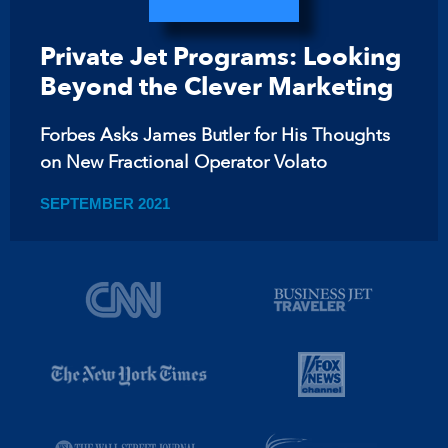
Private Jet Programs: Looking
Beyond the Clever Marketing
Forbes Asks James Butler for His Thoughts
on New Fractional Operator Volato
SEPTEMBER 2021