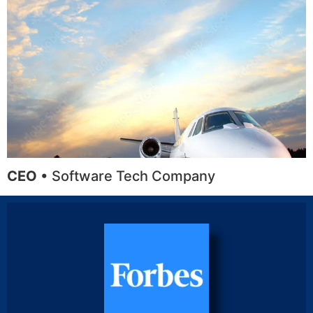
CEO
• Software Tech Company