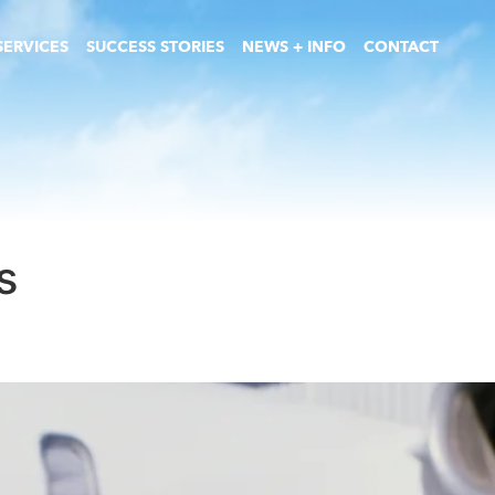
SERVICES
SUCCESS STORIES
NEWS + INFO
CONTACT
s