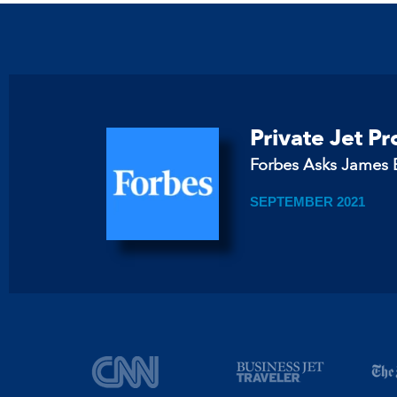
Private Jet P
Forbes Asks James B
SEPTEMBER 2021