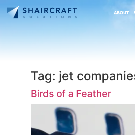
ABOUT
Tag:
jet companie
Birds of a Feather