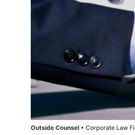
Outside Counsel
• Corporate Law F