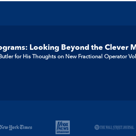
rograms: Looking Beyond the Clever 
utler for His Thoughts on New Fractional Operator Vo