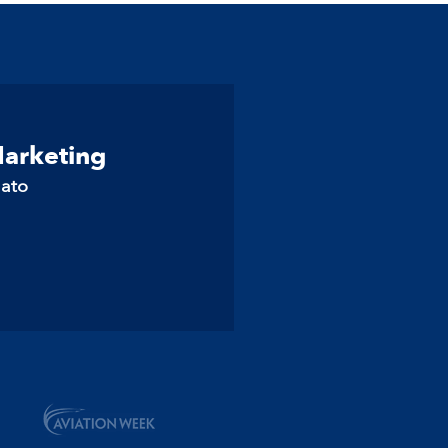
Marketing
lato