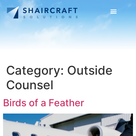
SUCCESS STORIES
NEWS + INFO
Category:
Outside
Counsel
Birds of a Feather