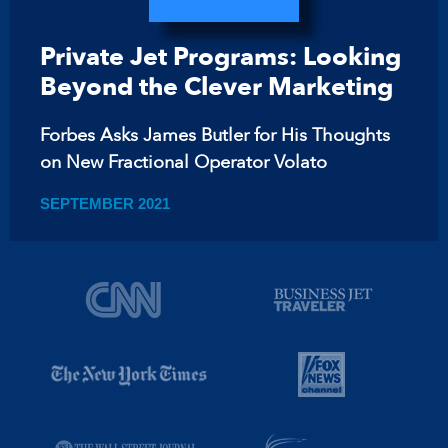
Private Jet Programs: Looking
Beyond the Clever Marketing
Forbes Asks James Butler for His Thoughts
on New Fractional Operator Volato
SEPTEMBER 2021