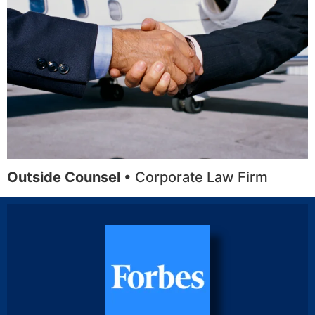
Outside Counsel
• Corporate Law Firm