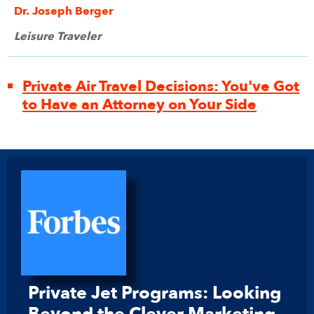
Dr. Joseph Berger
Leisure Traveler
Private Air Travel Decisions: You've Got
to Have an Attorney on Your Side
Private Jet Programs: Looking
Beyond the Clever Marketing