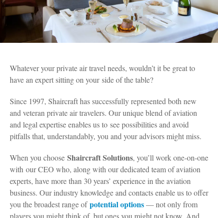
Whatever your private air travel needs, wouldn’t it be great to
have an expert sitting on your side of the table?
Since 1997, Shaircraft has successfully represented both new
and veteran private air travelers. Our unique blend of aviation
and legal expertise enables us to see possibilities and avoid
pitfalls that, understandably, you and your advisors might miss.
Shaircraft Solutions
When you choose
, you’ll work one-on-one
with our CEO who, along with our dedicated team of aviation
experts, have more than 30 years’ experience in the aviation
business. Our industry knowledge and contacts enable us to offer
potential options
you the broadest range of
— not only from
players you might think of, but ones you might not know. And