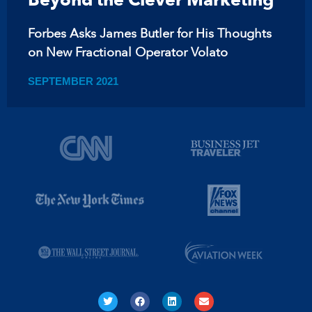
Forbes Asks James Butler for His Thoughts
on New Fractional Operator Volato
SEPTEMBER 2021