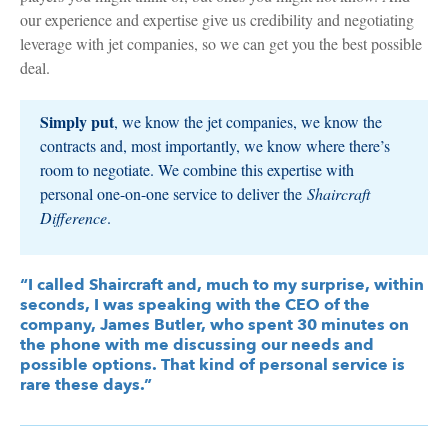
our experience and expertise give us credibility and negotiating
leverage with jet companies, so we can get you the best possible
deal.
Simply put
, we know the jet companies, we know the
contracts and, most importantly, we know where there’s
room to negotiate. We combine this expertise with
personal one-on-one service to deliver the
Shaircraft
Difference
.
“I called Shaircraft and, much to my surprise, within
seconds, I was speaking with the CEO of the
company, James Butler, who spent 30 minutes on
the phone with me discussing our needs and
possible options. That kind of personal service is
rare these days.”