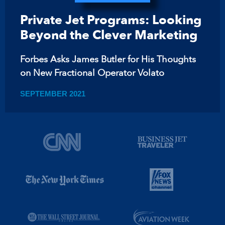
Private Jet Programs: Looking
Beyond the Clever Marketing
Forbes Asks James Butler for His Thoughts
on New Fractional Operator Volato
SEPTEMBER 2021