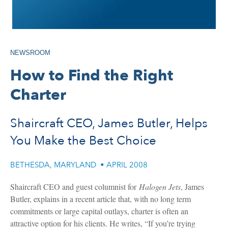
NEWSROOM
How to Find the Right
Charter
Shaircraft CEO, James Butler, Helps
You Make the Best Choice
BETHESDA, MARYLAND
•
APRIL 2008
Shaircraft CEO and guest columnist for
Halogen Jets
, James
Butler, explains in a recent article that, with no long term
commitments or large capital outlays, charter is often an
attractive option for his clients. He writes, “If you’re trying