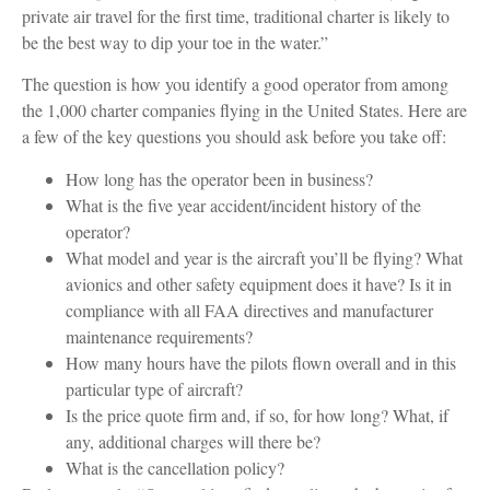
private air travel for the first time, traditional charter is likely to
be the best way to dip your toe in the water.”
The question is how you identify a good operator from among
the 1,000 charter companies flying in the United States. Here are
a few of the key questions you should ask before you take off:
How long has the operator been in business?
What is the five year accident/incident history of the
operator?
What model and year is the aircraft you’ll be flying? What
avionics and other safety equipment does it have? Is it in
compliance with all FAA directives and manufacturer
maintenance requirements?
How many hours have the pilots flown overall and in this
particular type of aircraft?
Is the price quote firm and, if so, for how long? What, if
any, additional charges will there be?
What is the cancellation policy?