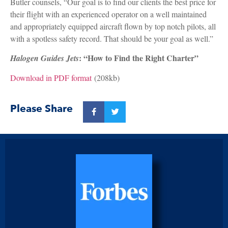
Butler counsels, “Our goal is to find our clients the best price for
their flight with an experienced operator on a well maintained
and appropriately equipped aircraft flown by top notch pilots, all
with a spotless safety record. That should be your goal as well.”
: “How to Find the Right Charter”
Halogen Guides Jets
Download in PDF format
(208kb)
Please Share