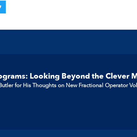
rograms: Looking Beyond the Clever 
utler for His Thoughts on New Fractional Operator Vo