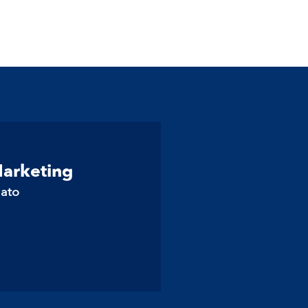
Marketing
lato