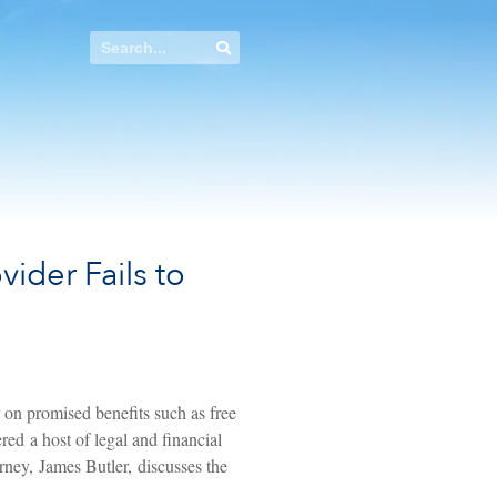
ider Fails to
 on promised benefits such as free
ed a host of legal and financial
rney, James Butler, discusses the