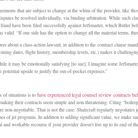
eements that are subject to change at the whim of the provider, like th
isputes be resolved individually, via binding arbitration. While such cla
g fraud have been filed successfully against JetSmarter, which Butler bel
as valid. “If one side has the option to change all the material terms, th
s about a class-action lawsuit, in addition to the contract clause manda
ning dates, flight history, membership levels, etc.) makes it challengi
hile it may be emotionally satisfying [to sue], I imagine some JetSmart
potential upside to justify the out-of-pocket expenses.”
 of situations is to
have experienced legal counsel review contracts bef
aking their contracts seem simple and non-threatening. Citing “boilerpl
are non-negotiable. That is not the case. Shaircraft regularly negotiates je
types of jet programs. In addition to adding significant value, we make s
l and workable recourse if your provider doesn’t live up to its end of th