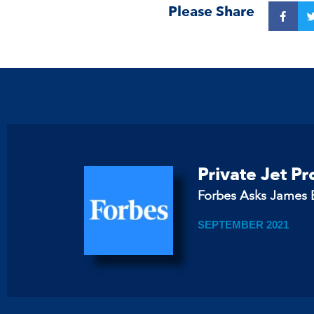
Please Share
Private Jet P
Forbes Asks James B
SEPTEMBER 2021