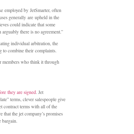
ose employed by JetSmarter, often
uses generally are upheld in the
ieves could indicate that some
en arguably there is no agreement.”
ting individual arbitration, the
ng to combine their complaints.
er members who think it through
ore they are signed
. Jet
ate” terms, clever salespeople give
t contract terms with all of the
ure that the jet company’s promises
e bargain.