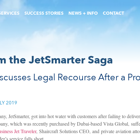
SERVICES
SUCCESS STORIES
NEWS + INFO
CONTACT
m the JetSmarter Saga
scusses Legal Recourse After a Prov
LY 2019
, JetSmarter, got into hot water with customers after failing to deliver
mpany, which was recently purchased by Dubai-based Vista Global, suffer
usiness Jet Traveler
, Shaircraft Solutions CEO, and private aviation atto
er’s service falls short.