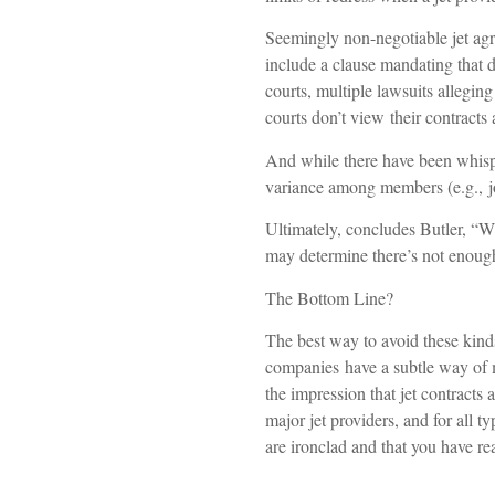
Seemingly non-negotiable jet agr
include a clause mandating that d
courts, multiple lawsuits allegin
courts don’t view their contracts 
And while there have been whisper
variance among members (e.g., joi
Ultimately, concludes Butler, “W
may determine there’s not enough 
The Bottom Line?
The best way to avoid these kinds
companies have a subtle way of m
the impression that jet contracts 
major jet providers, and for all 
are ironclad and that you have rea