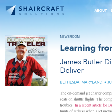
ABOUT
NEWSROOM
Learning fro
James Butler Di
Deliver
BETHESDA, MARYLAND
•
JU
The on-demand jet charter company
seats on shuttle flights. The co
troubles.
In a recent article for B
limits of redress when a jet provid