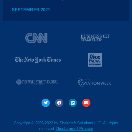
SEPTEMBER 2021
Copyright © 2006-2022 by Shaircraft Solutions LLC. All rights
reserved.
Disclaimer / Privacy