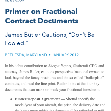
NEWSROOM
Primer on Fractional
Contract Documents
James Butler Cautions, “Don’t Be
Fooled!”
BETHESDA, MARYLAND
•
JANUARY 2012
In his debut contribution to
Sherpa Report
, Shaircraft CEO and
attorney, James Butler, cautions prospective fractional owners to
look beyond the fancy brochures and the so-called “boilerplate”
contracts, and read the fine print. Butler looks at the four key
documents that can make or break your fractional investment:
Binder/Deposit Agreement
— Should specify the
model/year of your aircraft, the price, the delivery date and
the bases upon which the deposit will be refunded or will