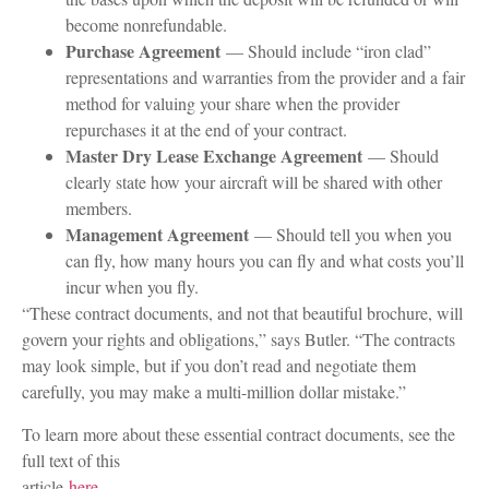
become nonrefundable.
Purchase Agreement
— Should include “iron clad”
representations and warranties from the provider and a fair
method for valuing your share when the provider
repurchases it at the end of your contract.
Master Dry Lease Exchange Agreement
— Should
clearly state how your aircraft will be shared with other
members.
Management Agreement
— Should tell you when you
can fly, how many hours you can fly and what costs you’ll
incur when you fly.
“These contract documents, and not that beautiful brochure, will
govern your rights and obligations,” says Butler. “The contracts
may look simple, but if you don’t read and negotiate them
carefully, you may make a multi-million dollar mistake.”
To learn more about these essential contract documents, see the
full text of this
article
here
.