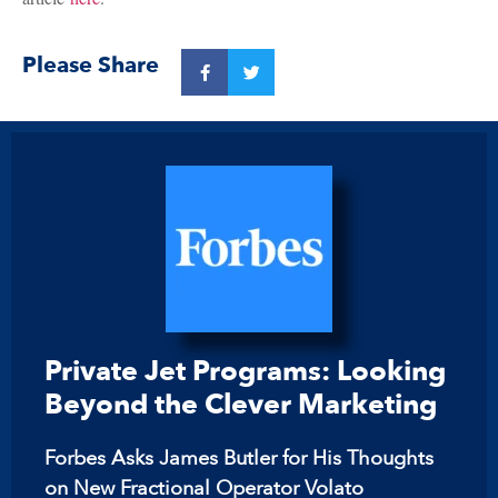
Please Share
Private Jet Programs: Looking
Beyond the Clever Marketing
Forbes Asks James Butler for His Thoughts
on New Fractional Operator Volato