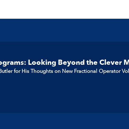
rograms: Looking Beyond the Clever 
utler for His Thoughts on New Fractional Operator Vo