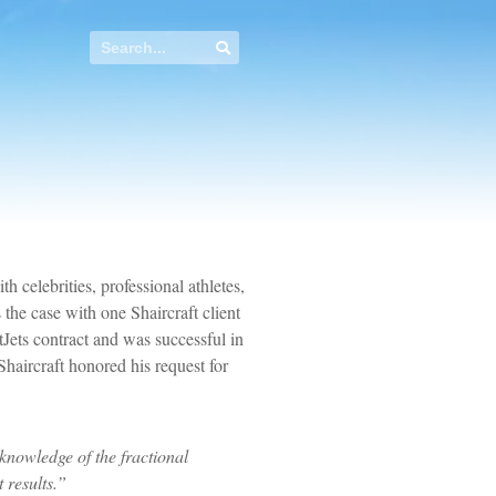
th celebrities, professional athletes,
the case with one Shaircraft client
Jets contract and was successful in
Shaircraft honored his request for
 knowledge of the fractional
 results.”