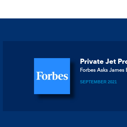
Private Jet P
Forbes Asks James B
SEPTEMBER 2021