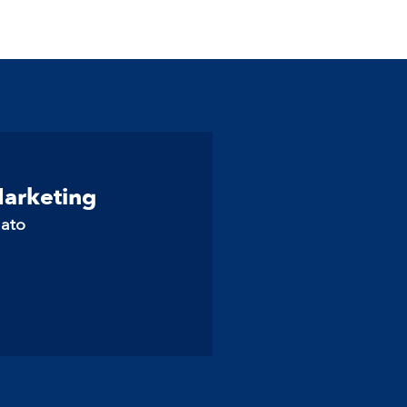
Marketing
lato