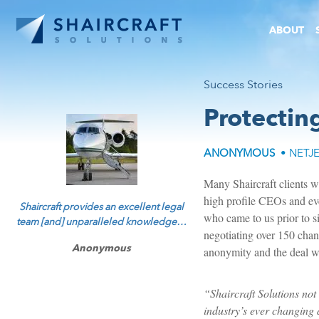
ABOUT
Success Stories
Protectin
ANONYMOUS
• NETJ
Many Shaircraft clients wan
high profile CEOs and eve
Shaircraft provides an excellent legal
who came to us prior to s
team [and] unparalleled knowledge…
negotiating over 150 chang
Anonymous
anonymity and the deal we
“Shaircraft Solutions not 
industry’s ever changing d