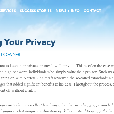
SERVICES
SUCCESS STORIES
NEWS + INFO
CONTACT
g Your Privacy
ETS OWNER
t to keep their private air travel, well, private. This is often the case wi
n high net worth individuals who simply value their privacy. Such was 
igning on with NetJets. Shaircraft reviewed the so-called “standard” Net
es that added significant benefits to his deal. Throughout the process, 
nt off without a hitch.
only provides an excellent legal team, but they also bring unparalleled
ynamics. That unique combination of skills is critical to getting the best