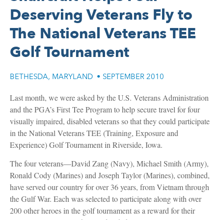
Deserving Veterans Fly to
The National Veterans TEE
Golf Tournament
BETHESDA, MARYLAND
•
SEPTEMBER 2010
Last month, we were asked by the U.S. Veterans Administration
and the PGA’s First Tee Program to help secure travel for four
visually impaired, disabled veterans so that they could participate
in the National Veterans TEE (Training, Exposure and
Experience) Golf Tournament in Riverside, Iowa.
The four veterans—David Zang (Navy), Michael Smith (Army),
Ronald Cody (Marines) and Joseph Taylor (Marines), combined,
have served our country for over 36 years, from Vietnam through
the Gulf War. Each was selected to participate along with over
200 other heroes in the golf tournament as a reward for their