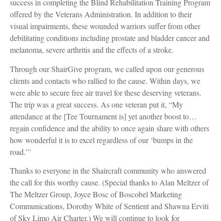
success in completing the Blind Rehabilitation Training Program
offered by the Veterans Administration. In addition to their
visual impairments, these wounded warriors suffer from other
debilitating conditions including prostate and bladder cancer and
melanoma, severe arthritis and the effects of a stroke.
Through our ShairGive program, we called upon our generous
clients and contacts who rallied to the cause. Within days, we
were able to secure free air travel for these deserving veterans.
The trip was a great success. As one veteran put it, “My
attendance at the [Tee Tournament is] yet another boost to…
regain confidence and the ability to once again share with others
how wonderful it is to excel regardless of our ‘bumps in the
road.’”
Thanks to everyone in the Shaircraft community who answered
the call for this worthy cause. (Special thanks to Alan Meltzer of
The Meltzer Group, Joyce Bosc of Boscobel Marketing
Communications, Dorothy White of Sentient and Shawna Erviti
of Sky Limo Air Charter.) We will continue to look for