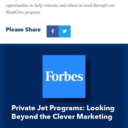
opportunities to help veterans and others in need through our
ShairGive program.
Please Share
Private Jet Programs: Looking
Beyond the Clever Marketing