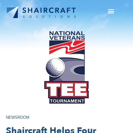
SUCCESS STORIES
NEWS + INFO
NEWSROOM
Shaircraft Helps Four