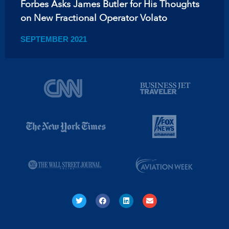
Forbes Asks James Butler for His Thoughts
on New Fractional Operator Volato
SEPTEMBER 2021