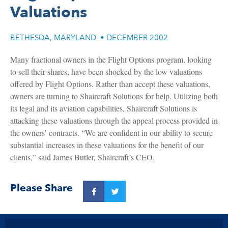
Valuations
BETHESDA, MARYLAND
•
DECEMBER 2002
Many fractional owners in the Flight Options program, looking
to sell their shares, have been shocked by the low valuations
offered by Flight Options. Rather than accept these valuations,
owners are turning to Shaircraft Solutions for help. Utilizing both
its legal and its aviation capabilities, Shaircraft Solutions is
attacking these valuations through the appeal process provided in
the owners’ contracts. “We are confident in our ability to secure
substantial increases in these valuations for the benefit of our
clients,” said James Butler, Shaircraft’s CEO.
Please Share