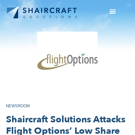
SUCCESS STORIES
NEWS + INFO
NEWSROOM
Shaircraft Solutions Attacks
Flight Options’ Low Share