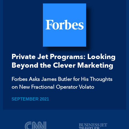
Private Jet Programs: Looking
Beyond the Clever Marketing
Forbes Asks James Butler for His Thoughts
on New Fractional Operator Volato
SEPTEMBER 2021