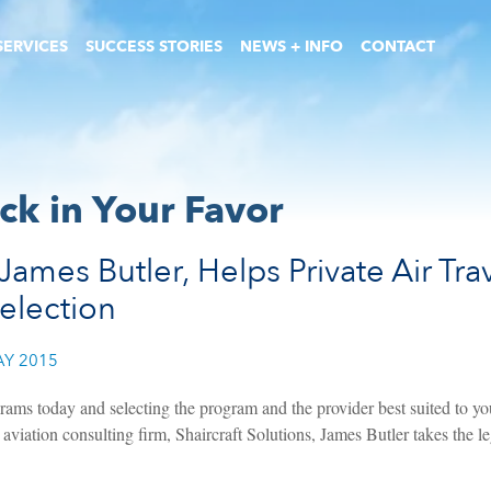
SERVICES
SUCCESS STORIES
NEWS + INFO
CONTACT
ck in Your Favor
James Butler, Helps Private Air Tr
Selection
Y 2015
rams today and selecting the program and the provider best suited to you
aviation consulting firm, Shaircraft Solutions, James Butler takes the le