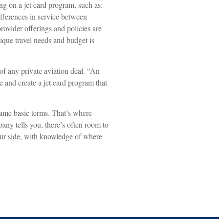
g on a jet card program, such as:
differences in service between
rovider offerings and policies are
nique travel needs and budget is
of any private aviation deal. “An
e and create a jet card program that
ame basic terms. That’s where
any tells you, there’s often room to
your side, with knowledge of where