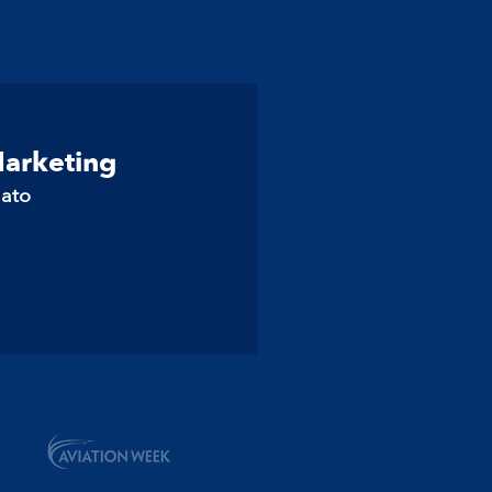
Marketing
lato