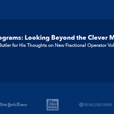
rograms: Looking Beyond the Clever 
utler for His Thoughts on New Fractional Operator Vo