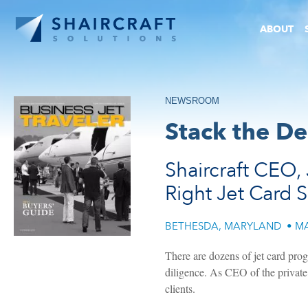
ABOUT
NEWSROOM
Stack the De
Shaircraft CEO, 
Right Jet Card 
BETHESDA, MARYLAND
•
MA
There are dozens of jet card prog
diligence. As CEO of the private 
clients.