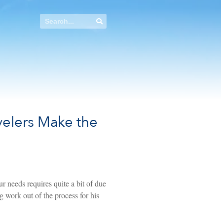
avelers Make the
r needs requires quite a bit of due
g work out of the process for his