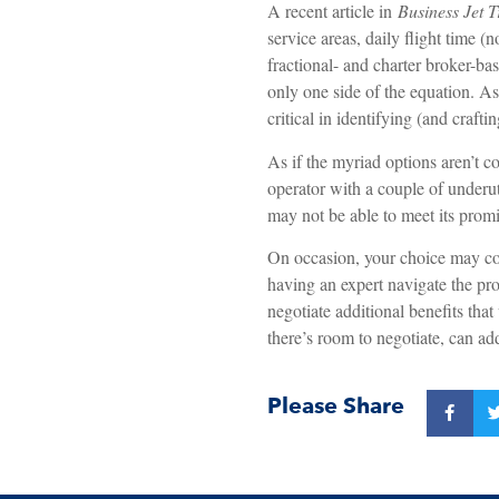
A recent article in
Business Jet T
service areas, daily flight time (
fractional- and charter broker-ba
only one side of the equation. As
critical in identifying (and craftin
As if the myriad options aren’t c
operator with a couple of underut
may not be able to meet its promi
On occasion, your choice may co
having an expert navigate the pro
negotiate additional benefits tha
there’s room to negotiate, can add
Please Share