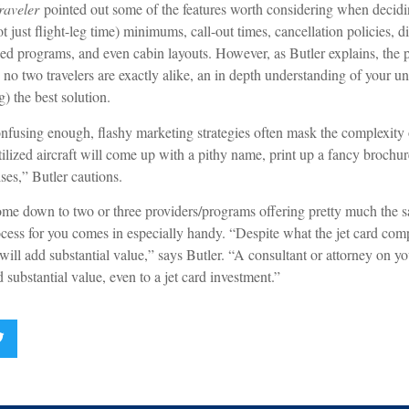
raveler
pointed out some of the features worth considering when decidin
not just flight-leg time) minimums, call-out times, cancellation policies, 
sed programs, and even cabin layouts. However, as Butler explains, the p
 no two travelers are exactly alike, an in depth understanding of your u
g) the best solution.
onfusing enough, flashy marketing strategies often mask the complexity 
ilized aircraft will come up with a pithy name, print up a fancy brochur
ses,” Butler cautions.
me down to two or three providers/programs offering pretty much the s
cess for you comes in especially handy. “Despite what the jet card comp
t will add substantial value,” says Butler. “A consultant or attorney on 
 substantial value, even to a jet card investment.”