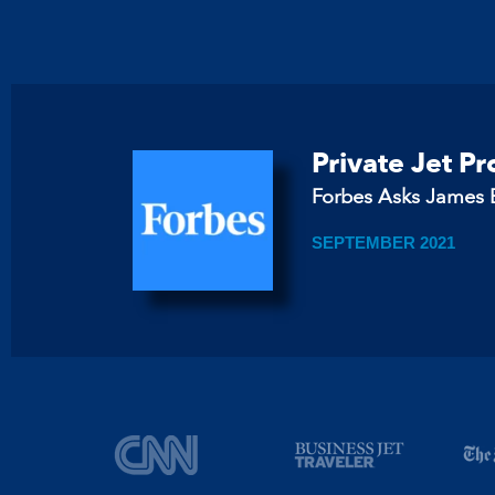
Private Jet P
Forbes Asks James B
SEPTEMBER 2021