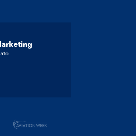
Marketing
lato