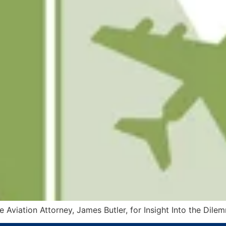
 Aviation Attorney, James Butler, for Insight Into the Dile