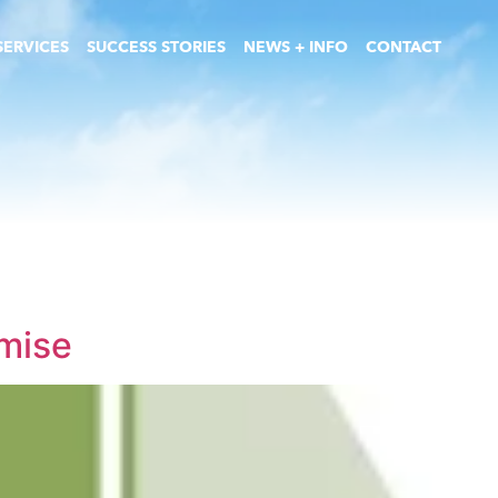
SERVICES
SUCCESS STORIES
NEWS + INFO
CONTACT
emise