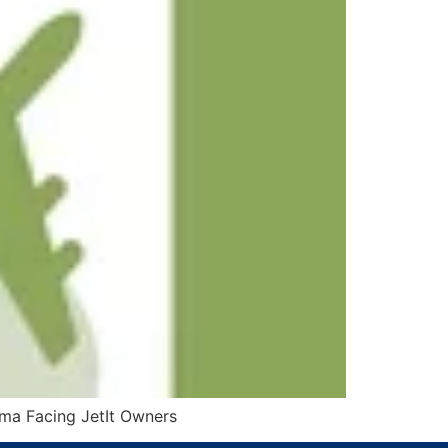
mma Facing JetIt Owners