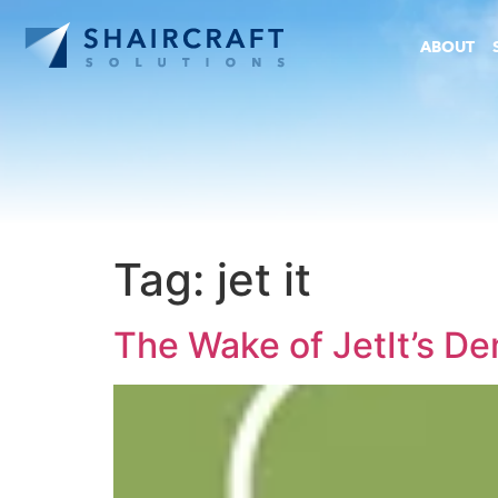
ABOUT
Tag:
jet it
The Wake of JetIt’s D