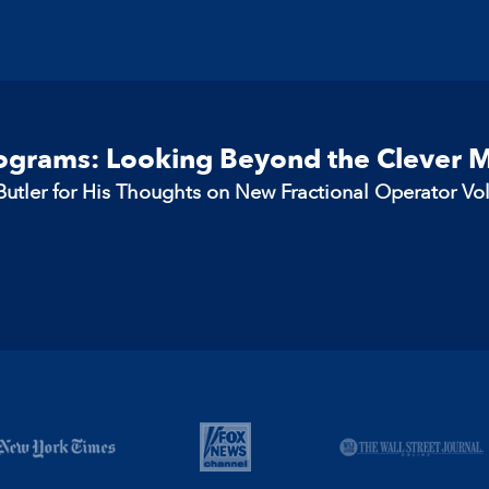
rograms: Looking Beyond the Clever 
utler for His Thoughts on New Fractional Operator Vo