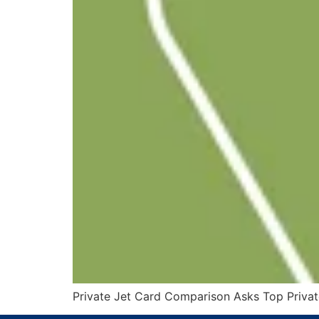
Private Jet Card Comparison Asks Top Private