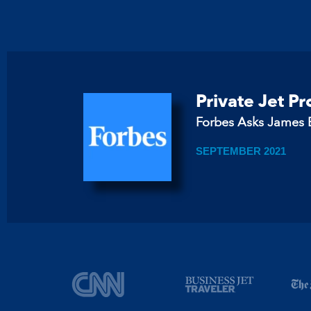
Private Jet P
Forbes Asks James B
SEPTEMBER 2021