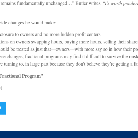
ure remains fundamentally unchanged…” Butler writes. “
t’s worth ponder
-wide changes he would make:
losure to owners and no more hidden profit centers.
tions on owners swapping hours, buying more hours, selling their share
uld be treated as just that—owners—with more say so in how their pro
se changes, fractional programs may find it difficult to survive the onsl
urning to, in large part because they don’t believe they’re getting a fai
 Fractional Program”
)