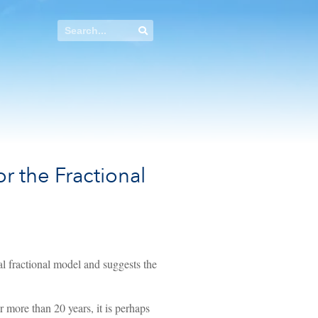
r the Fractional
al fractional model and suggests the
 more than 20 years, it is perhaps