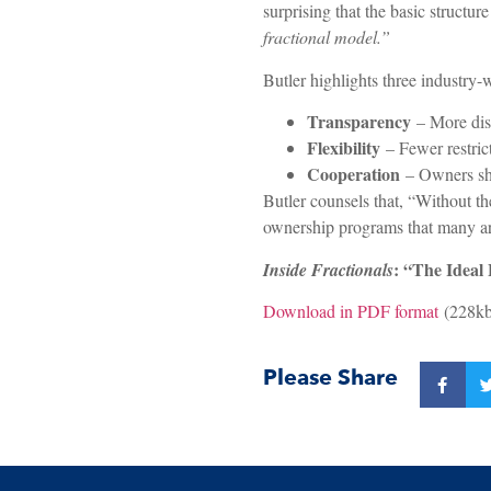
surprising that the basic struct
fractional model.”
Butler highlights three industry
Transparency
– More disc
Flexibility
– Fewer restric
Cooperation
– Owners sho
Butler counsels that, “Without the
ownership programs that many are t
: “The Ideal
Inside Fractionals
Download in PDF format
(228kb
Please Share