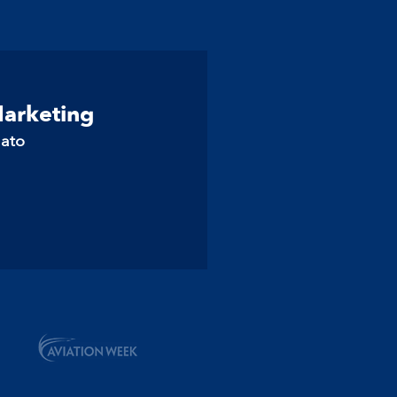
Marketing
lato