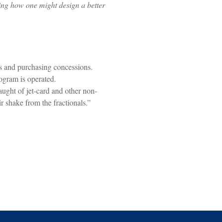
ing how one might design a better
s and purchasing concessions.
gram is operated.
aught of jet-card and other non-
r shake from the fractionals.”