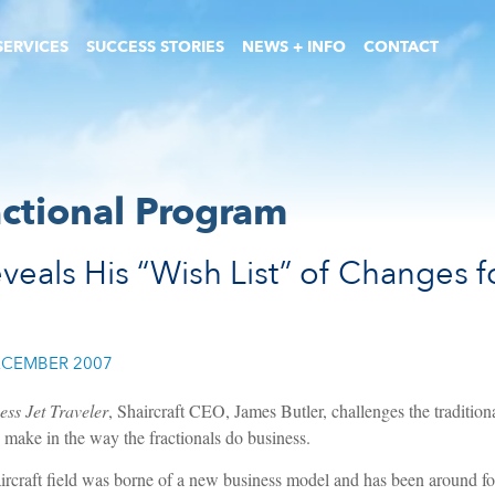
SERVICES
SUCCESS STORIES
NEWS + INFO
CONTACT
actional Program
veals His “Wish List” of Changes fo
CEMBER 2007
ess Jet Traveler
, Shaircraft CEO, James Butler, challenges the tradition
make in the way the fractionals do business.
aircraft field was borne of a new business model and has been around for