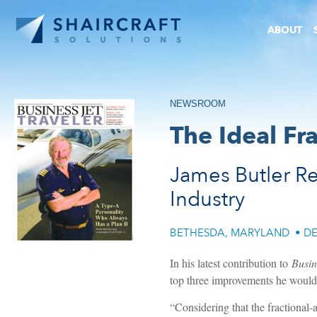
ABOUT
NEWSROOM
The Ideal Fr
James Butler Re
Industry
BETHESDA, MARYLAND
•
DE
In his latest contribution to
Busin
top three improvements he would 
“Considering that the fractional-