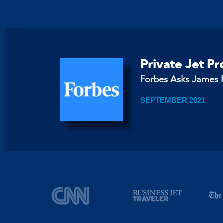
Private Jet P
Forbes Asks James B
SEPTEMBER 2021