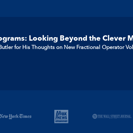
rograms: Looking Beyond the Clever 
utler for His Thoughts on New Fractional Operator Vo