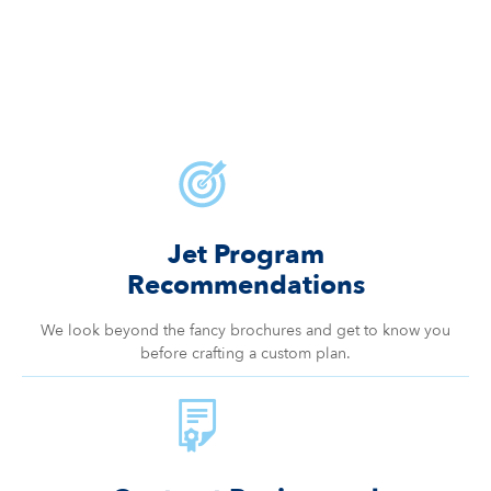
Jet Program
Recommendations
We look beyond the fancy brochures and get to know you
before crafting a custom plan.