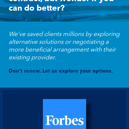
can do better?
We’ve saved clients millions by exploring
alternative solutions or negotiating a
more beneficial arrangement with their
existing provider.
Don’t renew. Let us explore your options.