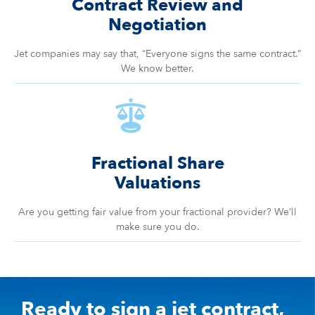
Contract Review and
Negotiation
Jet companies may say that, “Everyone signs the same contract.”
We know better.
Fractional Share
Valuations
Are you getting fair value from your fractional provider? We’ll
make sure you do.
Ready to sign a jet contract,