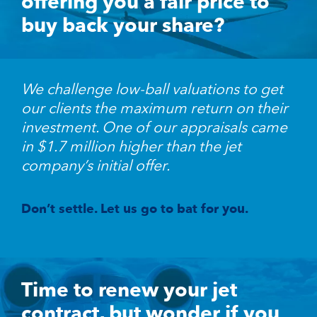
offering you a fair price to
buy back your share?
We challenge low-ball valuations to get
our clients the maximum return on their
investment. One of our appraisals came
in $1.7 million higher than the jet
company’s initial offer.
Don’t settle. Let us go to bat for you.
Time to renew your jet
contract, but wonder if you