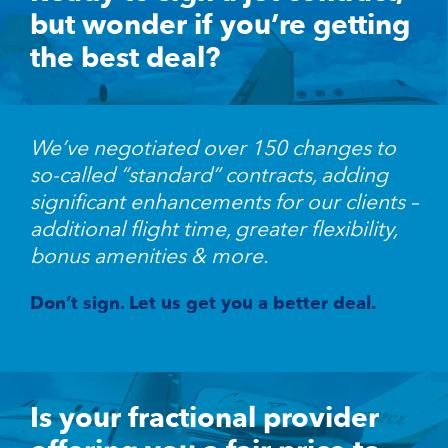
but wonder if you’re getting
the best deal?
We’ve negotiated over 150 changes to
so-called “standard” contracts, adding
significant enhancements for our clients –
additional flight time, greater flexibility,
bonus amenities & more.
Don’t sign. Let us get you a better deal.
Is your fractional provider