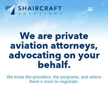
SUCCESS STORIES
NEWS + INFO
We are private
aviation attorneys,
advocating on your
behalf.
We know the providers, the programs, and where
there’s room to negotiate.