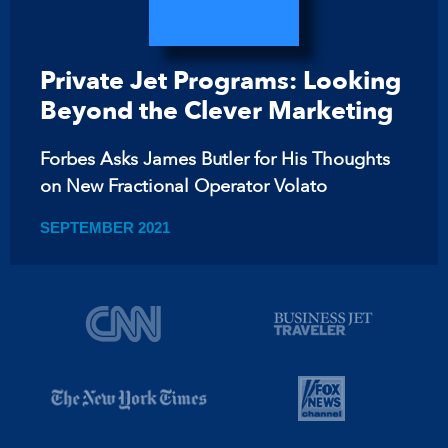
Private Jet Programs: Looking
Beyond the Clever Marketing
Forbes Asks James Butler for His Thoughts
on New Fractional Operator Volato
SEPTEMBER 2021