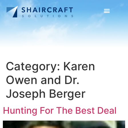
SUCCESS STORIES
NEWS + INFO
Category:
Karen
Owen and Dr.
Joseph Berger
Hunting For The Best Deal