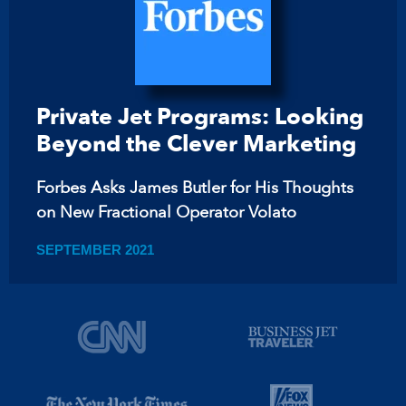
Private Jet Programs: Looking
Beyond the Clever Marketing
Forbes Asks James Butler for His Thoughts
on New Fractional Operator Volato
SEPTEMBER 2021