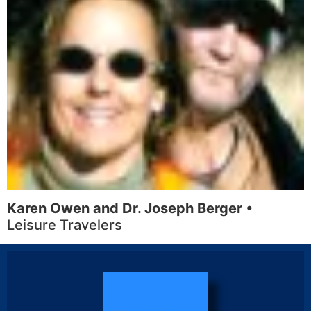
Karen Owen and Dr. Joseph Berger
•
Leisure Travelers